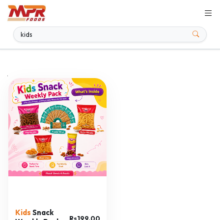
.
Kids
Snack
Rs199.00