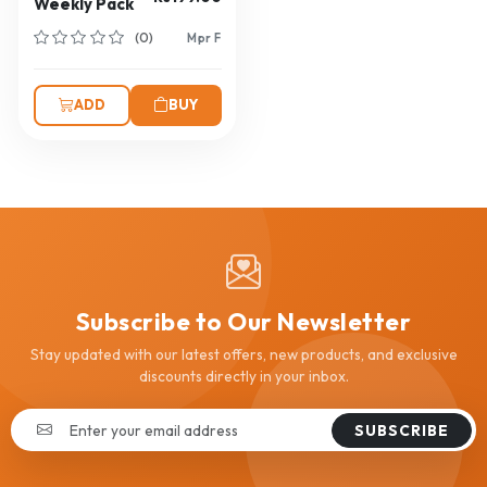
Weekly Pack
(0)
Mpr F
ADD
BUY
Subscribe to Our Newsletter
Stay updated with our latest offers, new products, and exclusive
discounts directly in your inbox.
SUBSCRIBE