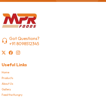
Got Questions?
+91 8098512345
Useful Links
Home
Products
About Us
Gallery
Feed the Hungry