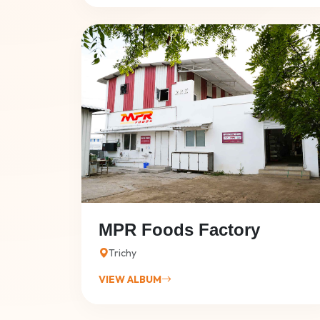
MPR Foods Factory
Trichy
VIEW ALBUM