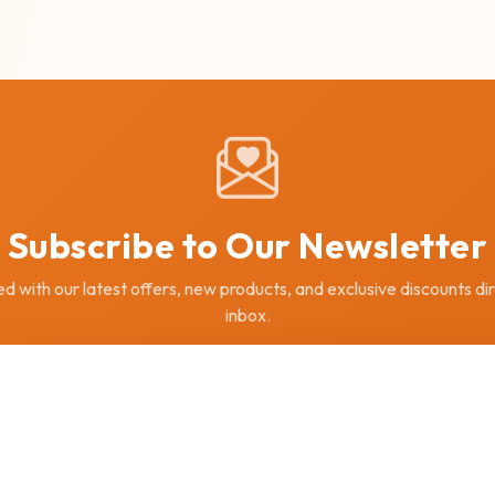
Subscribe to Our Newsletter
 with our latest offers, new products, and exclusive discounts dir
inbox.
SUBSCRIBE