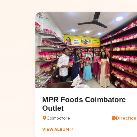
MPR Foods Coimbatore
Outlet
Coimbatore
Direction
VIEW ALBUM