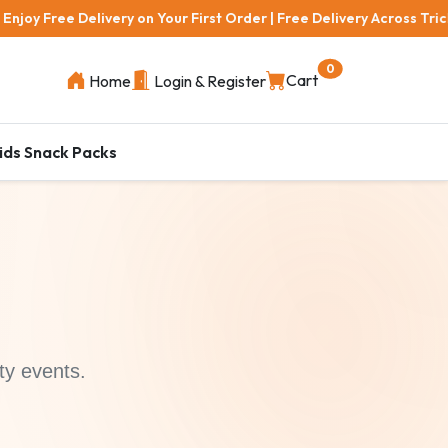
elivery on Your First Order | Free Delivery Across Trichy Areas | 1
0
Cart
Home
Login & Register
ids Snack Packs
ty events.