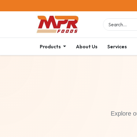
Products
About Us
Services
Explore o