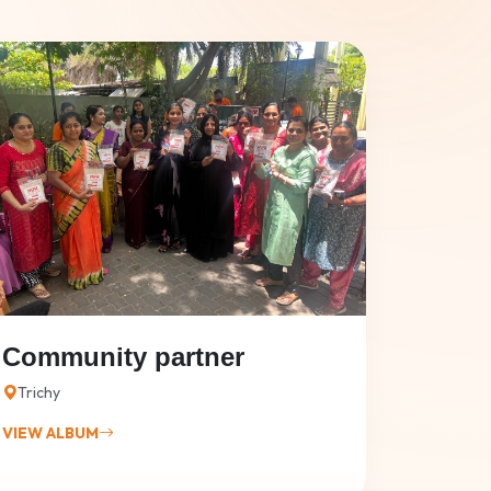
Community partner
Trichy
VIEW ALBUM