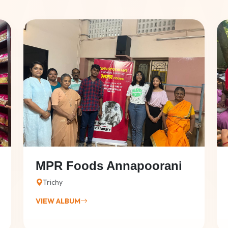
MPR Foods Annapoorani
Trichy
VIEW ALBUM