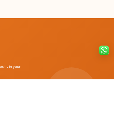
ectly in your