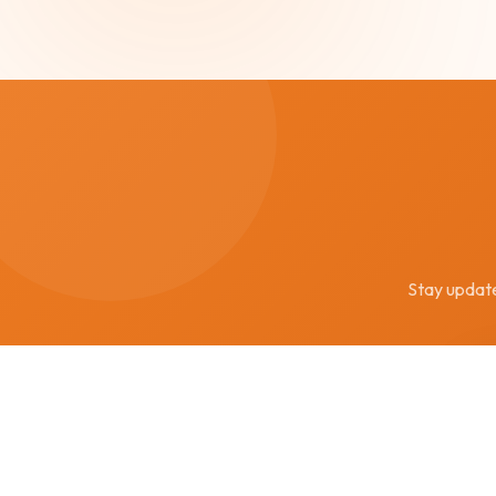
Stay updated