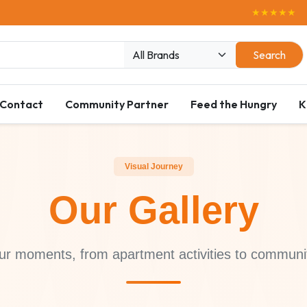
★★★★★
Enjoy Free D
Search
Contact
Community Partner
Feed the Hungry
K
Visual Journey
Our Gallery
ur moments, from apartment activities to communi