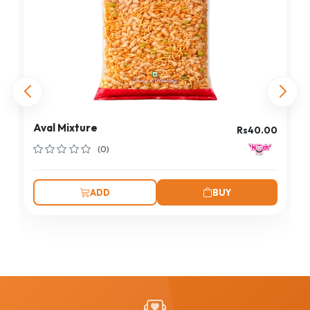
Aval Mixture
Rs40.00
(0)
ADD
BUY