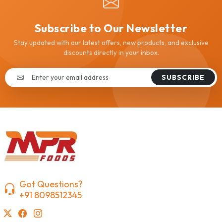
Subscribe to Our Newsletter
Stay updated with our latest offers, new products, and exclusive
discounts directly in your inbox.
SUBSCRIBE
Got Questions?
+91 8098512345