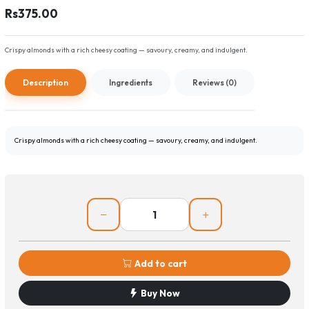
Rs375.00
Crispy almonds with a rich cheesy coating — savoury, creamy, and indulgent.
Description
Ingredients
Reviews (0)
Crispy almonds with a rich cheesy coating — savoury, creamy, and indulgent.
Add to cart
Buy Now