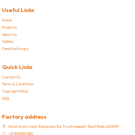
Useful Links
Home
Products
About Us
Gallery
Feed the Hungry
Quick Links
Contact Us
Terms & Conditions
Copyright Policy
FAQ
Factory address
No 42,trichy road, Alangulam Rd, Tiruchirappalli, Tamil Nadu 620009
+91 8098512345