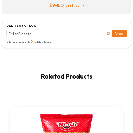
Bulk Order Inquiry
DELIVERY CHECK
Check
Enter pincode or click
to detect location.
Related Products