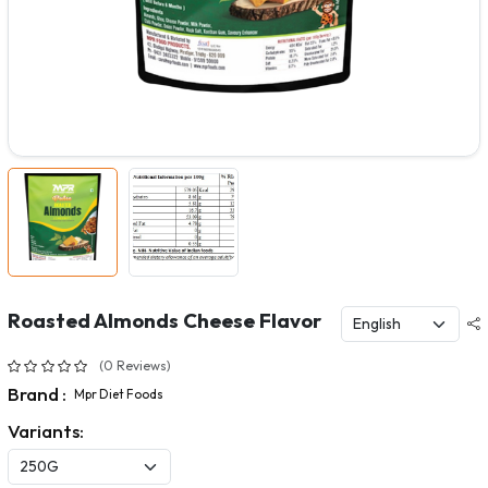
Roasted Almonds Cheese Flavor
(0 Reviews)
Brand :
Mpr Diet Foods
Variants: