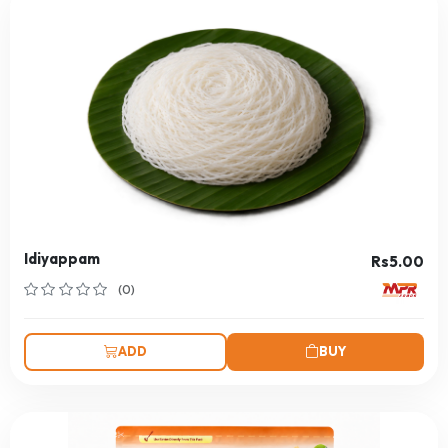
Idiyappam
Rs5.00
(0)
ADD
BUY