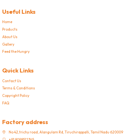
Useful Links
Home
Products
About Us
Gallery
Feed the Hungry
Quick Links
Contact Us
Terms & Conditions
Copyright Policy
FAQ
Factory address
No 42,trichy road, Alangulam Rd, Tiruchirappalli, Tamil Nadu 620009
+91 8098512345