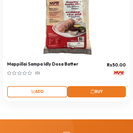
Mappillai Sampa Idly Dosa Batter
Rs50.00
(0)
ADD
BUY