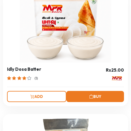
Idly Dosa Batter
Rs25.00
(1)
ADD
BUY