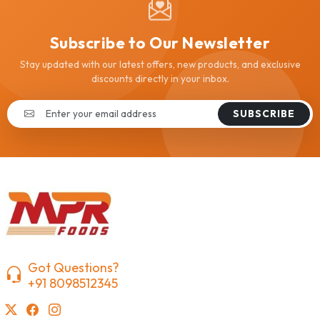
Subscribe to Our Newsletter
Stay updated with our latest offers, new products, and exclusive
discounts directly in your inbox.
SUBSCRIBE
Got Questions?
+91 8098512345