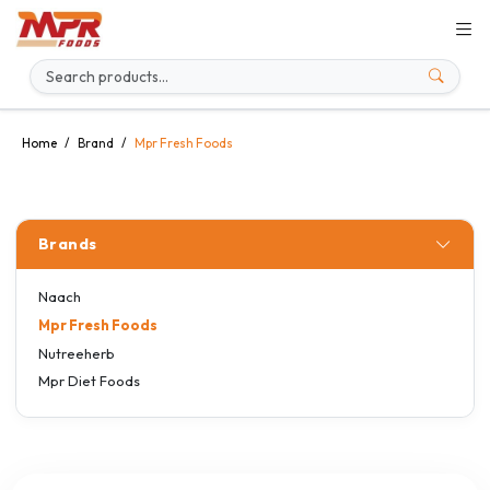
Home
Brand
Mpr Fresh Foods
Brands
Naach
Mpr Fresh Foods
Nutreeherb
Mpr Diet Foods