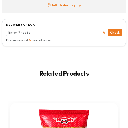
Bulk Order Inquiry
DELIVERY CHECK
Check
Enter pincode or click
to detect location.
Related Products