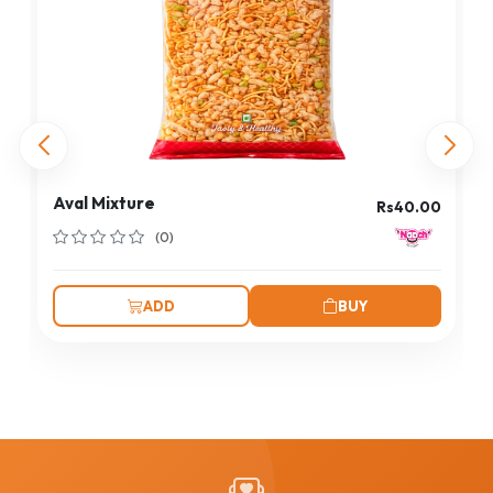
Aval Mixture
Rs40.00
(0)
ADD
BUY