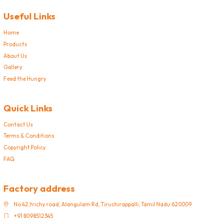
Useful Links
Home
Products
About Us
Gallery
Feed the Hungry
Quick Links
Contact Us
Terms & Conditions
Copyright Policy
FAQ
Factory address
No 42,trichy road, Alangulam Rd, Tiruchirappalli, Tamil Nadu 620009
+91 8098512345