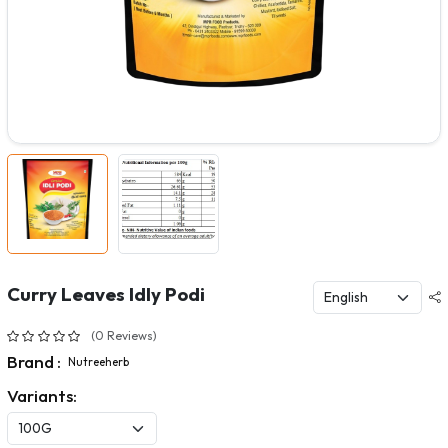
Curry Leaves Idly Podi
(0 Reviews)
Brand :
Nutreeherb
Variants: