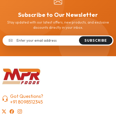
Subscribe to Our Newsletter
Stay updated with our latest offers, new products, and exclusive
discounts directly in your inbox.
SUBSCRIBE
Got Questions?
+91 8098512345