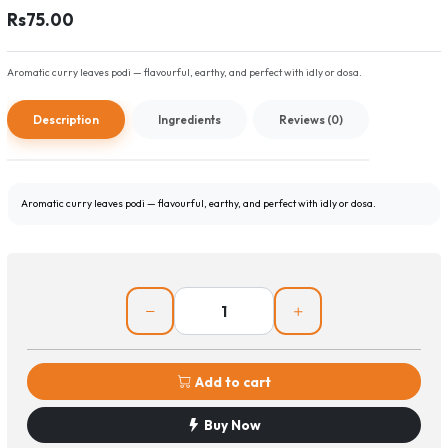
Rs75.00
Aromatic curry leaves podi — flavourful, earthy, and perfect with idly or dosa.
Description
Ingredients
Reviews (0)
Aromatic curry leaves podi — flavourful, earthy, and perfect with idly or dosa.
Add to cart
Buy Now