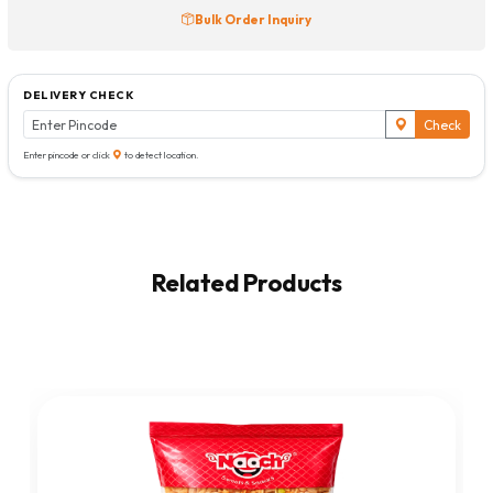
Bulk Order Inquiry
DELIVERY CHECK
Check
Enter pincode or click
to detect location.
Related Products