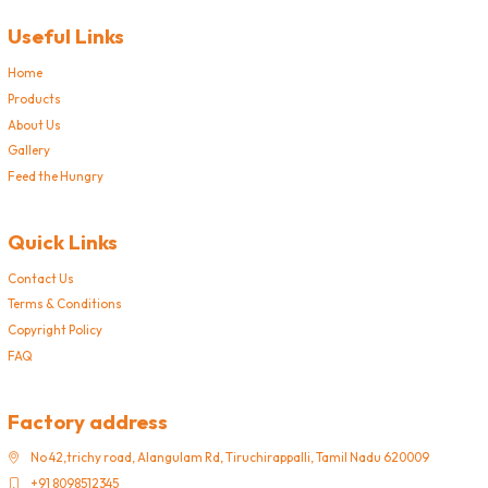
Useful Links
Home
Products
About Us
Gallery
Feed the Hungry
Quick Links
Contact Us
Terms & Conditions
Copyright Policy
FAQ
Factory address
No 42,trichy road, Alangulam Rd, Tiruchirappalli, Tamil Nadu 620009
+91 8098512345