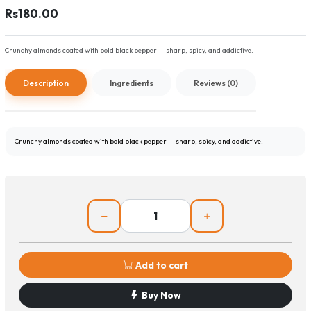
Rs180.00
Crunchy almonds coated with bold black pepper — sharp, spicy, and addictive.
Description
Ingredients
Reviews (0)
Crunchy almonds coated with bold black pepper — sharp, spicy, and addictive.
Add to cart
Buy Now