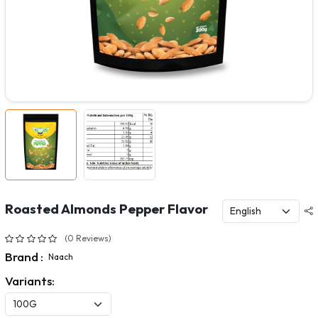
Roasted Almonds Pepper Flavor
(0 Reviews)
Brand :
Naach
Variants: