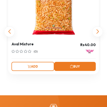
Aval Mixture
Rs40.00
(0)
ADD
BUY