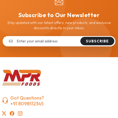
Subscribe to Our Newsletter
Stay updated with our latest offers, new products, and exclusive
discounts directly in your inbox.
SUBSCRIBE
Got Questions?
+91 8098512345