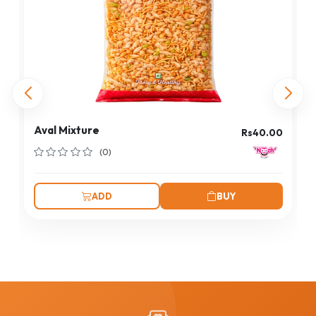
Aval Mixture
Rs40.00
(0)
ADD
BUY