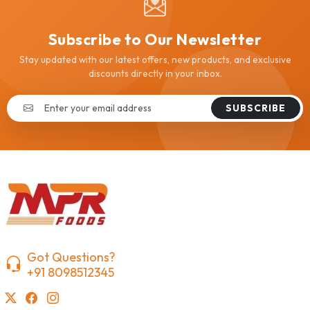
Subscribe to Our Newsletter
Stay updated with our latest offers, new products, and exclusive
discounts directly in your inbox.
SUBSCRIBE
Got Questions?
+91 8098512345