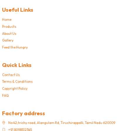
Useful Links
Home
Products
About Us
Gallery
Feed the Hungry
Quick Links
Contact Us
Terms & Conditions
Copyright Policy
FAQ
Factory address
No 42,trichy road, Alangulam Rd, Tiruchirappalli, Tamil Nadu 620009
+91 8098512345