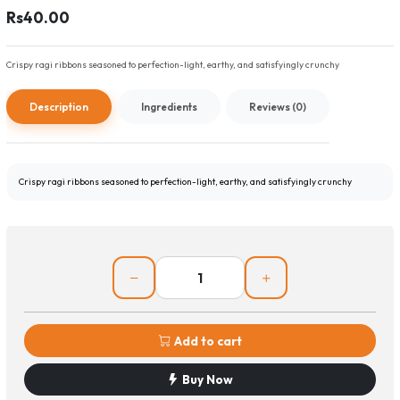
Rs40.00
Crispy ragi ribbons seasoned to perfection-light, earthy, and satisfyingly crunchy
Description
Ingredients
Reviews (0)
Crispy ragi ribbons seasoned to perfection-light, earthy, and satisfyingly crunchy
Add to cart
Buy Now