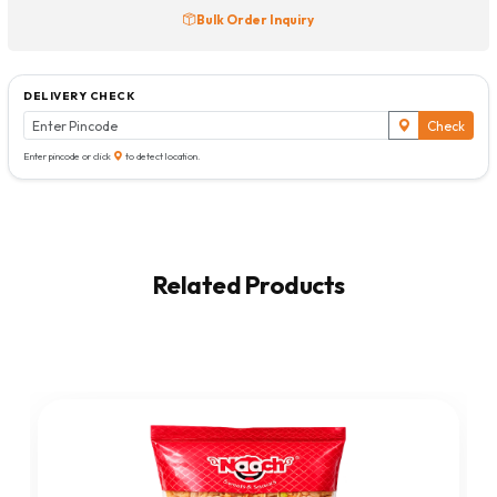
Bulk Order Inquiry
DELIVERY CHECK
Check
Enter pincode or click
to detect location.
Related Products