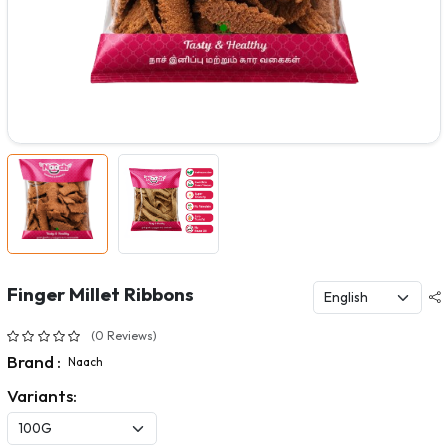
Finger Millet Ribbons
(0 Reviews)
Brand :
Naach
Variants: