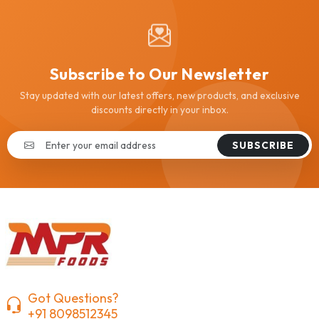
Subscribe to Our Newsletter
Stay updated with our latest offers, new products, and exclusive
discounts directly in your inbox.
SUBSCRIBE
Got Questions?
+91 8098512345