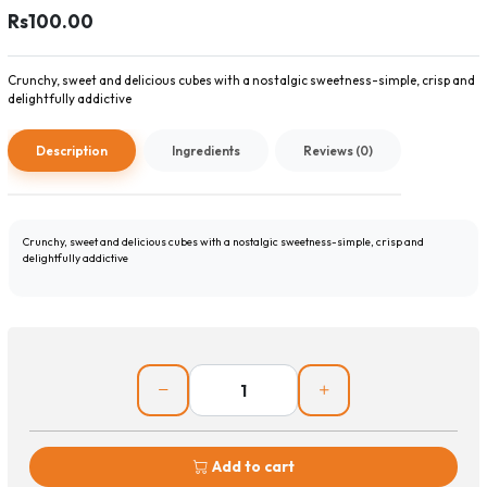
Rs100.00
Crunchy, sweet and delicious cubes with a nostalgic sweetness-simple, crisp and
delightfully addictive
Description
Ingredients
Reviews (0)
Crunchy, sweet and delicious cubes with a nostalgic sweetness-simple, crisp and
delightfully addictive
Add to cart