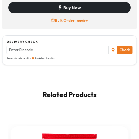
Buy Now
Bulk Order Inquiry
DELIVERY CHECK
Check
Enter pincode or click
to detect location.
Related Products