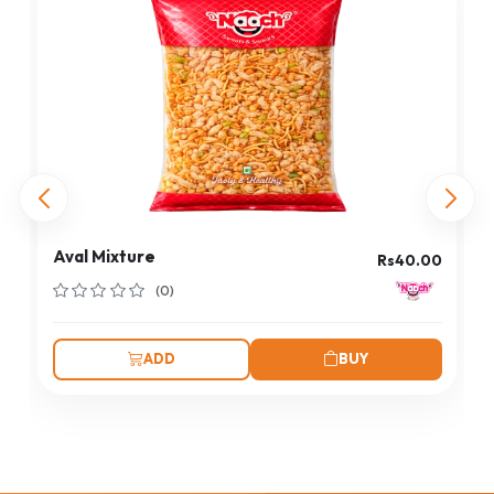
Aval Mixture
Rs40.00
(0)
ADD
BUY