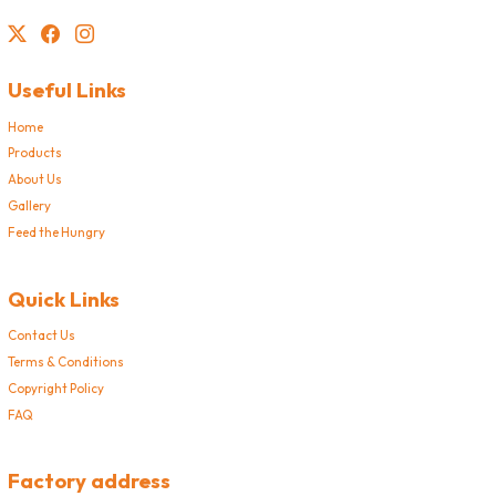
Useful Links
Home
Products
About Us
Gallery
Feed the Hungry
Quick Links
Contact Us
Terms & Conditions
Copyright Policy
FAQ
Factory address