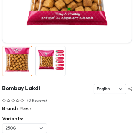
Bombay Lakdi
(0 Reviews)
Brand :
Naach
Variants: